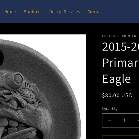
Home
Products
Design Services
Contact
CUSTOM 3D PRINTED
2015-2
Primar
Eagle
Regular
$80.00 USD
price
Quantity
Decrease
quantity
for