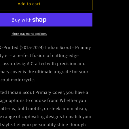
2015-
Add to cart
2024
Indian
Scout
-
Primary
More payment options
Cover
-
-Printed (2015-2024) Indian Scout - Primary
Bomber
Style – a perfect fusion of cutting-edge
Eagle
lassic design! Crafted with precision and
imary cover is the ultimate upgrade for your
Scout motorcycle.
ted Indian Scout Primary Cover, you have a
esign options to choose from! Whether you
 patterns, bold motifs, or sleek minimalism,
se range of captivating designs to match your
 style. Let your personality shine through