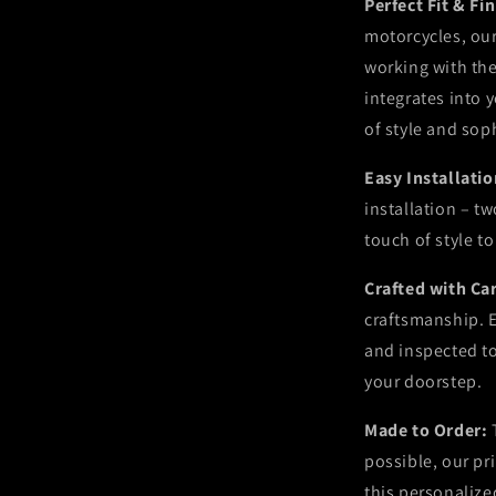
Perfect Fit & Fi
motorcycles, our
working with the 
integrates into 
of style and sop
Easy Installati
installation – t
touch of style t
Crafted with Ca
craftsmanship. E
and inspected t
your doorstep.
Made to Order:
possible, our pr
this personalize