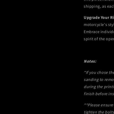
shipping, as eac
Upgrade Your R
motorcycle's sty
Embrace individ
spirit of the ope
Notes:
*If you chose th
sanding to remo
during the prin
finish before ins
**Please ensure 
tighten the bolts