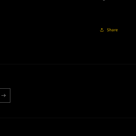
Share