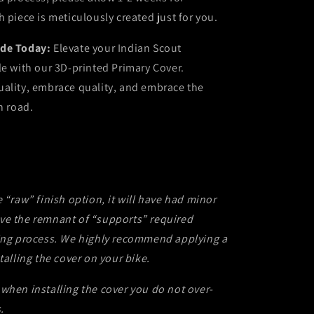
h piece is meticulously created just for you.
ide Today:
Elevate your Indian Scout
le with our 3D-printed Primary Cover.
uality, embrace quality, and embrace the
n road.
e “raw” finish option, it will have had minor
ve the remnant of “supports” required
ting process. We highly recommend applying a
talling the cover on your bike.
when installing the cover you do not over-
.