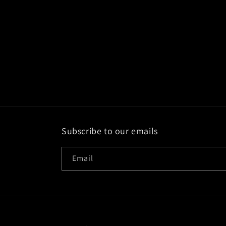
Subscribe to our emails
Email