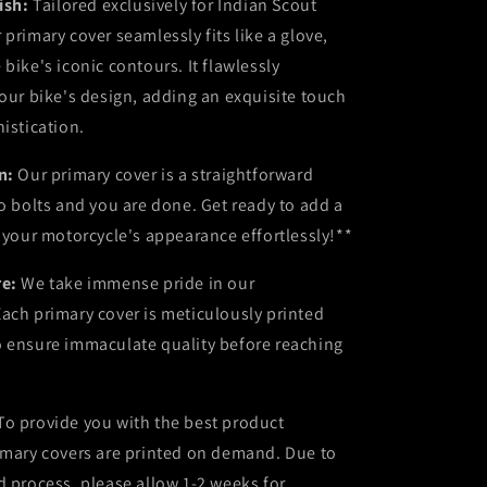
nish:
Tailored exclusively for Indian Scout
 primary cover seamlessly fits like a glove,
bike's iconic contours. It flawlessly
your bike's design, adding an exquisite touch
histication.
on:
Our primary cover is a straightforward
wo bolts and you are done. Get ready to add a
o your motorcycle's appearance effortlessly!**
re:
We take immense pride in our
ach primary cover is meticulously printed
o ensure immaculate quality before reaching
To provide you with the best product
imary covers are printed on demand. Due to
d process, please allow 1-2 weeks for