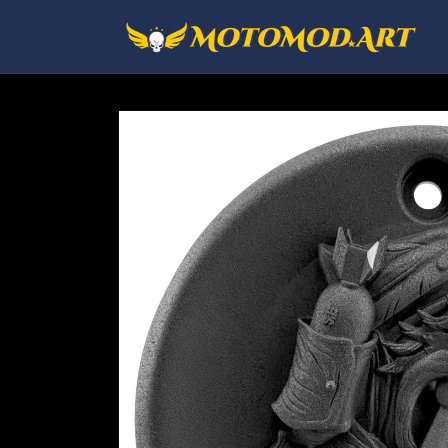
Skip to
content
Skip to
product
information