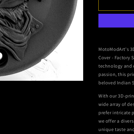
2015-
2024
Indian
Scout
-
Primary
Cover
-
MotoModArt's 3D
Bomber
Cover - Factory 
Eagle
technology and c
passion, this pr
beloved Indian 
With our 3D-prin
wide array of d
prefer intricate
we offer a diver
unique taste and