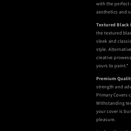
with the perfect
aesthetics and s
Textured Black 
the textured blac
sleek and classi
style. Alternativ
creative prowess
yours to paint.*
Premium Quality
strength and ad
Primary Covers c
Withstanding tem
your cover is bui
pleasure.