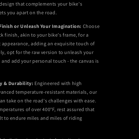
 design that complements your bike's
ets you apart on the road.
Finish or Unleash Your Imagination:
Choose
k finish, akin to your bike's frame, for a
c appearance, adding an exquisite touch of
ely, opt for the raw version to unleash your
 and add your personal touch - the canvas is
 & Durability:
Engineered with high
vanced temperature-resistant materials, our
an take on the road's challenges with ease.
peratures of over 400°F, rest assured that
lt to endure miles and miles of riding