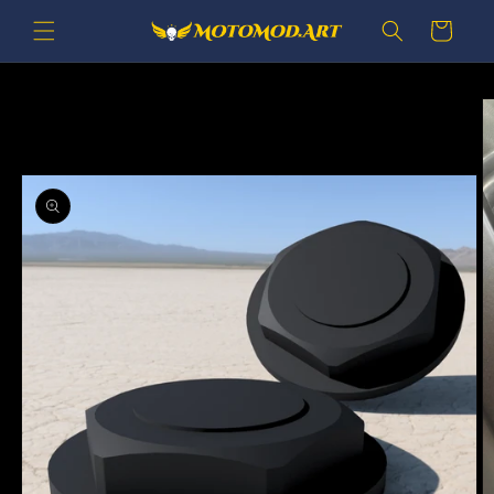
Skip to
Cart
content
Skip to
product
information