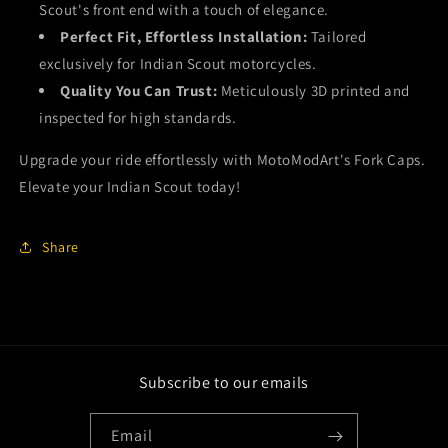
Scout's front end with a touch of elegance.
Perfect Fit, Effortless Installation:
Tailored
exclusively for Indian Scout motorcycles.
Quality You Can Trust:
Meticulously 3D printed and
inspected for high standards.
Upgrade your ride effortlessly with MotoModArt's Fork Caps.
Elevate your Indian Scout today!
Share
Subscribe to our emails
Email