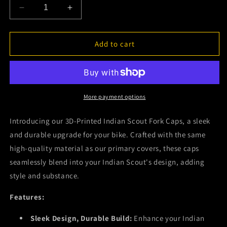
Decrease
Increase
quantity
quantity
for
for
2015
2015
Add to cart
-
-
2024
2024
Indian
Indian
Scout
Scout
-
-
More payment options
Fork
Fork
Caps
Caps
Introducing our 3D-Printed Indian Scout Fork Caps, a sleek
(Set
(Set
and durable upgrade for your bike. Crafted with the same
of
of
high-quality material as our primary covers, these caps
2)
2)
seamlessly blend into your Indian Scout's design, adding
style and substance.
Features:
Sleek Design, Durable Build:
Enhance your Indian