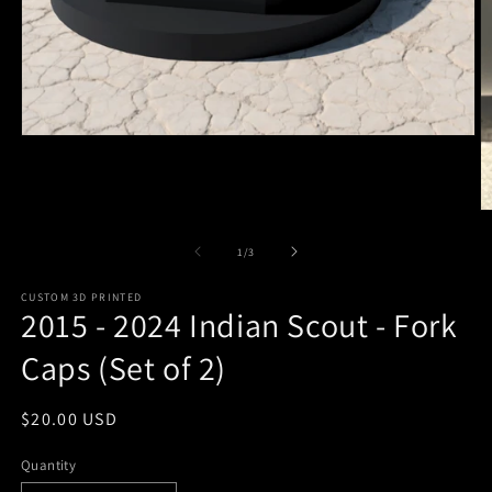
Open
media
1
in
modal
O
m
2
of
1
/
3
in
m
CUSTOM 3D PRINTED
2015 - 2024 Indian Scout - Fork
Caps (Set of 2)
Regular
$20.00 USD
price
Quantity